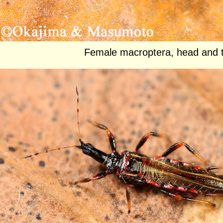
Female macroptera, head and 