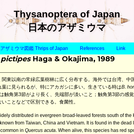
Thysanoptera of Japan
日本のアザミウマ
ザミウマ図鑑 Thrips of Japan
References
Link
 pictipes
Haga & Okajima, 1989
く関東以南の常緑広葉樹林に広く分布する。海外では台湾、中
れ葉に見られるが、特にアカガシに多い。生きている時は
B. ho
は触角第3節がより長く、先端部が淡いこと；触角第3節の感
ないことなどで区別できる。食菌性。
idely distributed in evergreen broad-leaved forests south of th
so known from Taiwan, China and Vietnam. It is found in the dead
y common in
Quercus acuta
. When alive, this species has red s