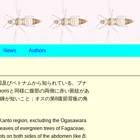
News
Authors
国及びベトナムから知られている。ブナ
noris
と同様に腹部の両側に赤い斑紋があ
覚錘が短いこと；オスの第8腹節背板の角
e Kanto region, excluding the Ogasawara
 leaves of evergreen trees of Fagaceae,
pots on both sides of the abdomen like
B.