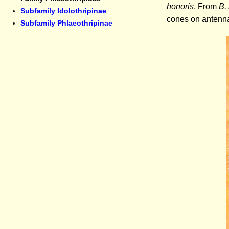
honoris
. From
B.
Subfamily Idolothripinae
cones on antennal
Subfamily Phlaeothripinae