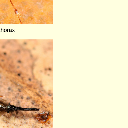
thorax