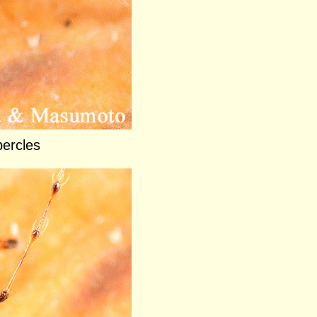
ercles