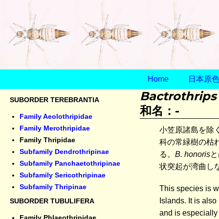
Home
日本原色ア
Bactrothrips
SUBORDER TEREBRANTIA
和名：-
Family Aeolothripidae
Family Merothripidae
小笠原諸島を除
Family Thripidae
科の常緑樹の枯
Subfamily Dendrothripinae
る。
B. honoris
と
Subfamily Panchaetothripinae
状突起が湾曲し
Subfamily Sericothripinae
Subfamily Thripinae
This species is w
Islands. It is al
SUBORDER TUBULIFERA
and is especiall
Family Phlaeothripidae