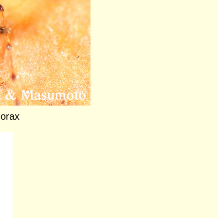
horax