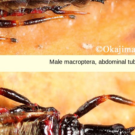
Male macroptera, abdominal tub