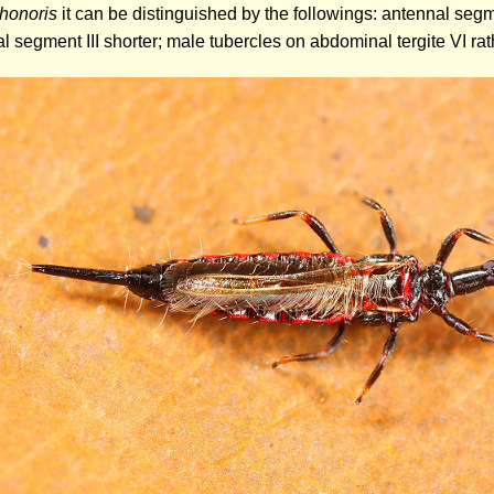
 honoris
it can be distinguished by the followings: antennal segm
 segment III shorter; male tubercles on abdominal tergite VI rat