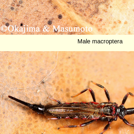
Male macroptera