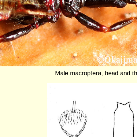
Male macroptera, head and t