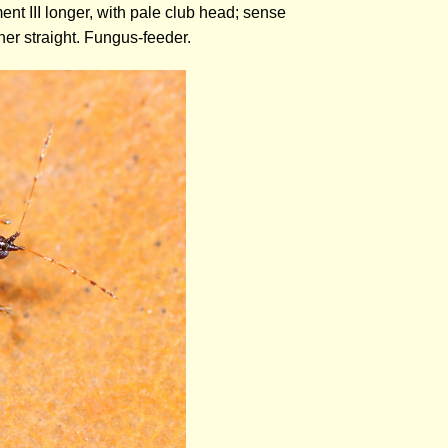
ent III longer, with pale club head; sense
her straight. Fungus-feeder.