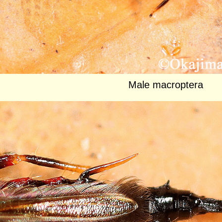
Male macroptera