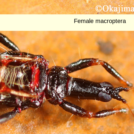
Female macroptera