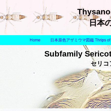
Thysanop
日本
Home
日本原色アザミウマ図鑑 Thrips of 
Subfamily Sericot
セリコ