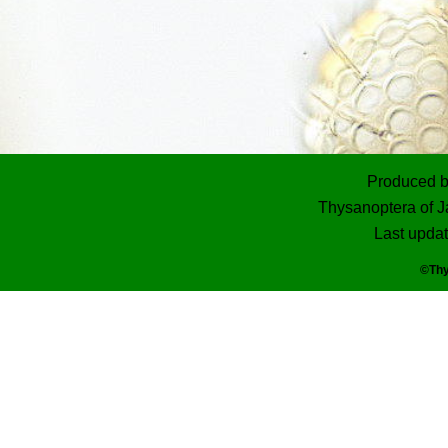
Produced 
Thysanoptera of J
Last upda
©Thy